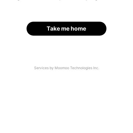
Take me home
Services by Moomoo Technologies Inc.