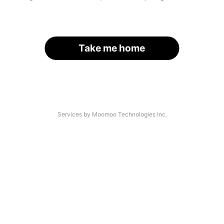
Take me home
Services by Moomoo Technologies Inc.