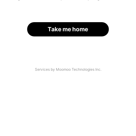
Take me home
Services by Moomoo Technologies Inc.