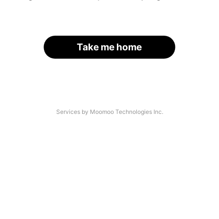
Take me home
Services by Moomoo Technologies Inc.