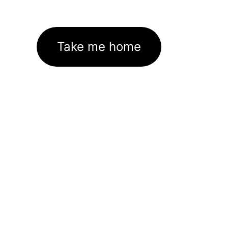
Take me home