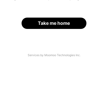
Take me home
Services by Moomoo Technologies Inc.