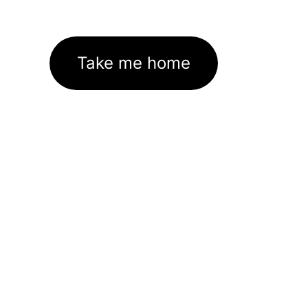
Take me home