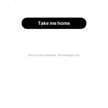
Take me home
Services by Moomoo Technologies Inc.