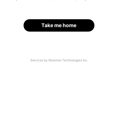
Take me home
Services by Moomoo Technologies Inc.