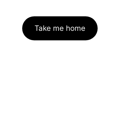
Take me home