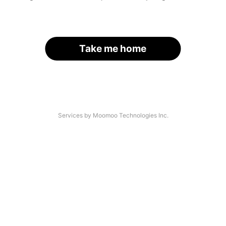
Take me home
Services by Moomoo Technologies Inc.