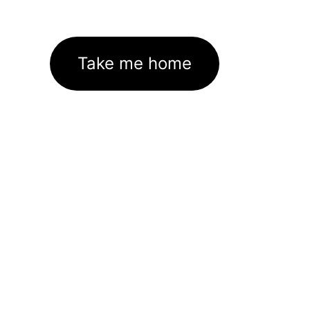
Take me home