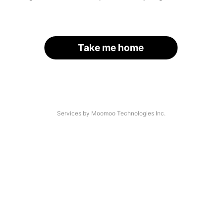
Take me home
Services by Moomoo Technologies Inc.