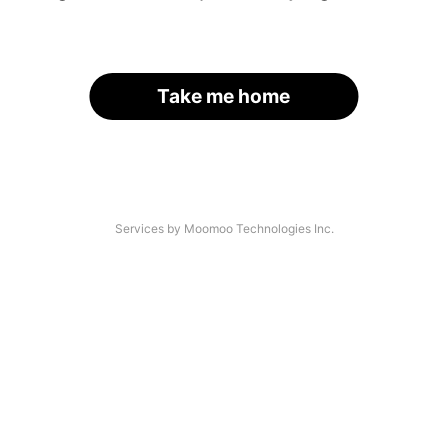
Take me home
Services by Moomoo Technologies Inc.