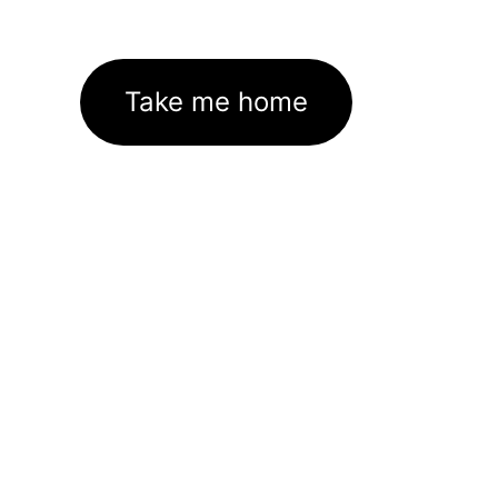
Take me home