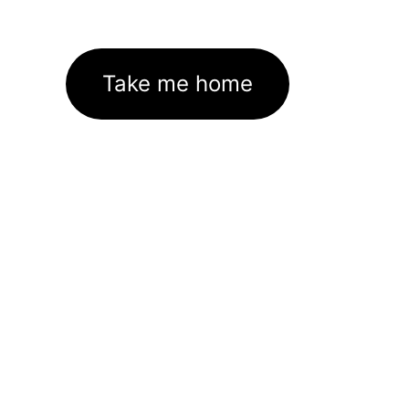
Take me home