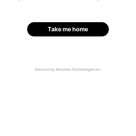
Take me home
Services by Moomoo Technologies Inc.