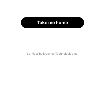
Take me home
Services by Moomoo Technologies Inc.