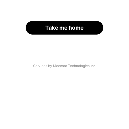
Take me home
Services by Moomoo Technologies Inc.