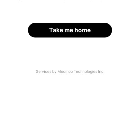
Take me home
Services by Moomoo Technologies Inc.