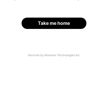
Take me home
Services by Moomoo Technologies Inc.