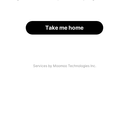
Take me home
Services by Moomoo Technologies Inc.