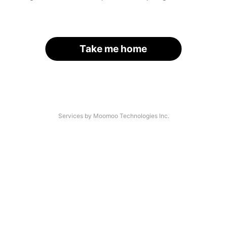
Take me home
Services by Moomoo Technologies Inc.