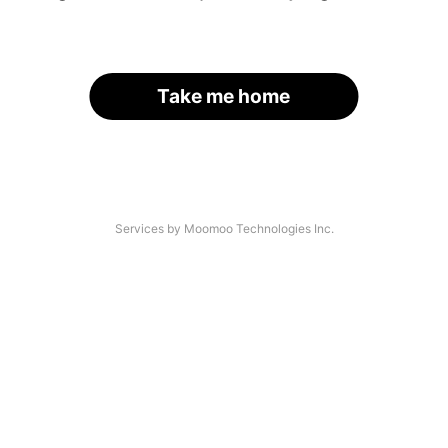
Take me home
Services by Moomoo Technologies Inc.