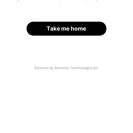
Take me home
Services by Moomoo Technologies Inc.