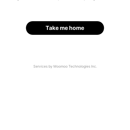
Take me home
Services by Moomoo Technologies Inc.