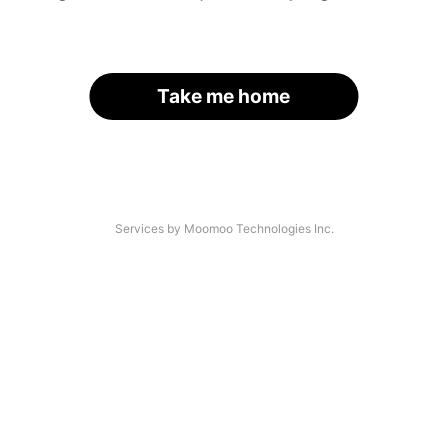
Take me home
Services by Moomoo Technologies Inc.