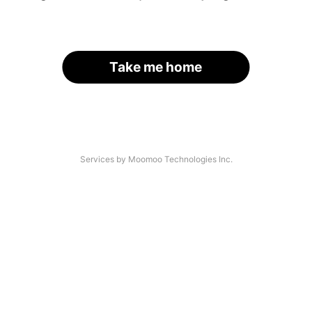
Take me home
Services by Moomoo Technologies Inc.