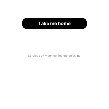
Take me home
Services by Moomoo Technologies Inc.