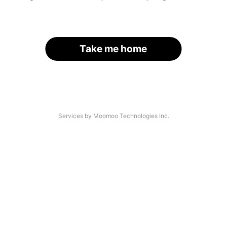
Take me home
Services by Moomoo Technologies Inc.