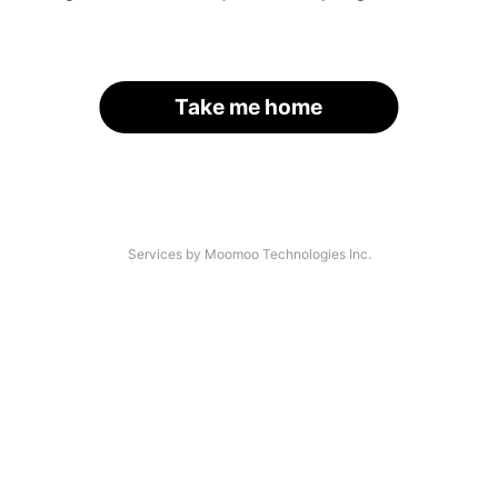
Take me home
Services by Moomoo Technologies Inc.