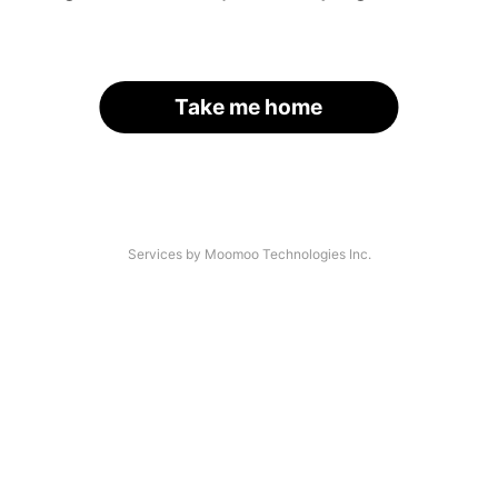
Take me home
Services by Moomoo Technologies Inc.