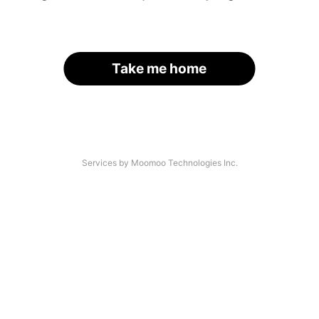
Take me home
Services by Moomoo Technologies Inc.