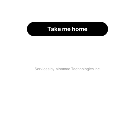
Take me home
Services by Moomoo Technologies Inc.