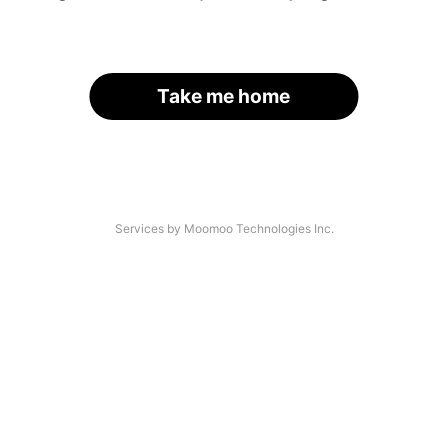
Take me home
Services by Moomoo Technologies Inc.