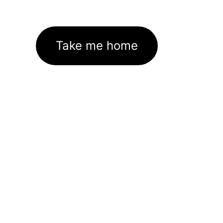
Take me home