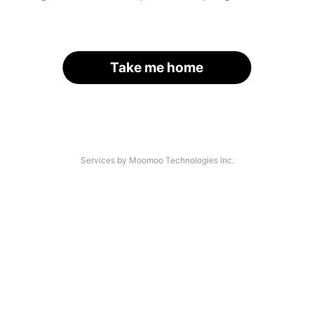
Take me home
Services by Moomoo Technologies Inc.