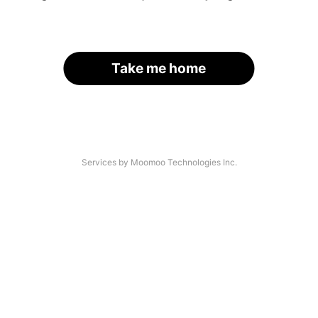
Take me home
Services by Moomoo Technologies Inc.