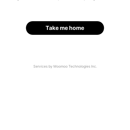
Take me home
Services by Moomoo Technologies Inc.