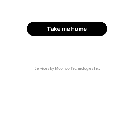
Take me home
Services by Moomoo Technologies Inc.