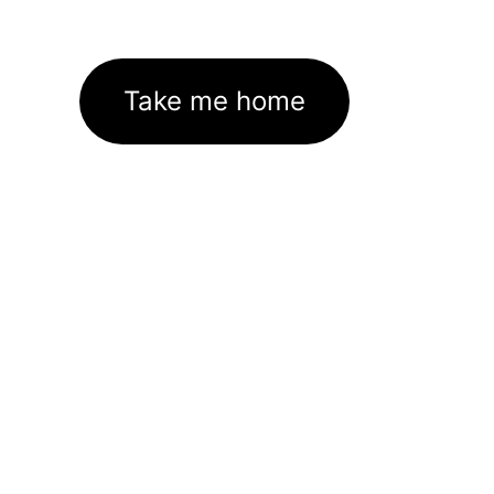
Take me home