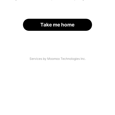
Take me home
Services by Moomoo Technologies Inc.