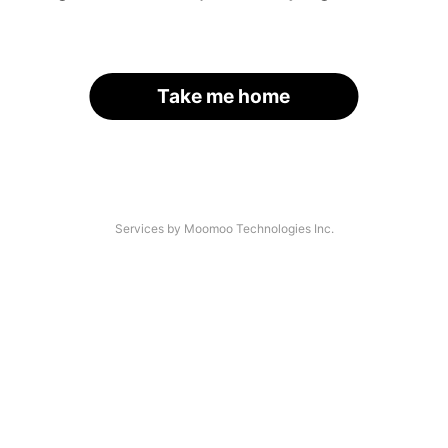
Take me home
Services by Moomoo Technologies Inc.