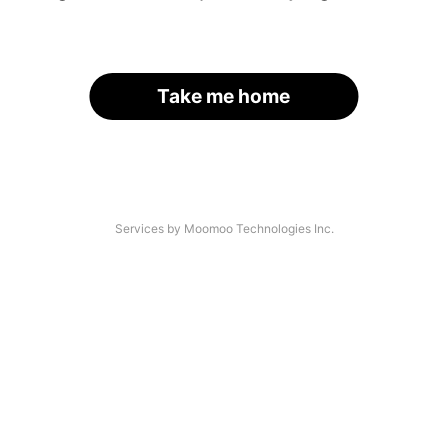
Take me home
Services by Moomoo Technologies Inc.