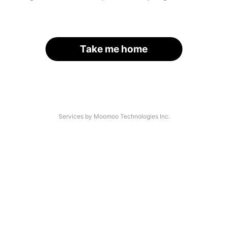
Take me home
Services by Moomoo Technologies Inc.