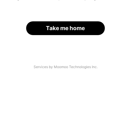
Take me home
Services by Moomoo Technologies Inc.