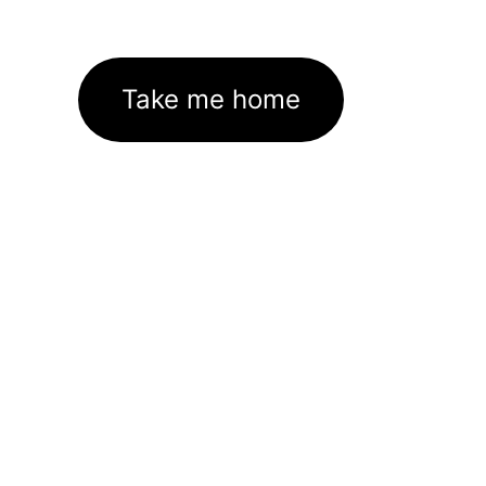
Take me home