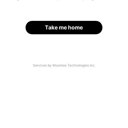
Take me home
Services by Moomoo Technologies Inc.