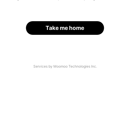
Take me home
Services by Moomoo Technologies Inc.