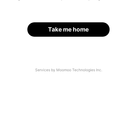
Take me home
Services by Moomoo Technologies Inc.